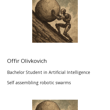
Offir Olivkovich
Bachelor Student in Artificial Intelligence
Self assembling robotic swarms