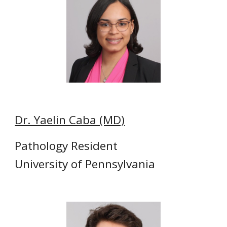
Dr. Yaelin Caba (MD)
Pathology Resident
University of Pennsylvania