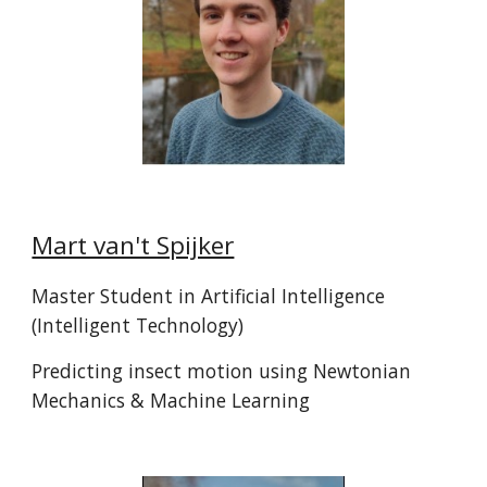
Mart van't Spijker
Master Student in Artificial Intelligence
(Intelligent Technology)
Predicting insect motion using Newtonian
Mechanics & Machine Learning