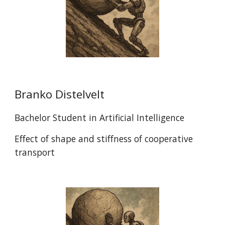
Branko Distelvelt
Bachelor Student in Artificial Intelligence
Effect of shape and stiffness of cooperative
transport