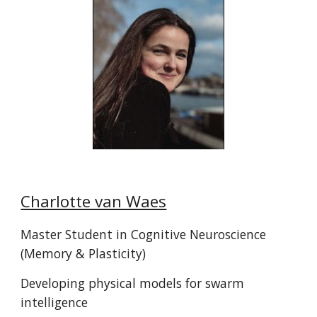
Charlotte van Waes
Master Student in
Cognitive Neuroscience
(
Memory & Plasticity
)
Developing physical models for swarm
intelligence