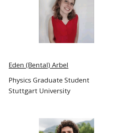
Eden (Bental) Arbel
Physics Graduate Student
Stuttgart University