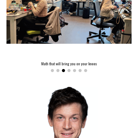
Math that will bring you on your knees