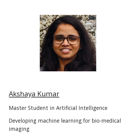
Akshaya Kumar
Master Student in
Artificial Intelligence
Developing machine learning for bio-medical
imaging