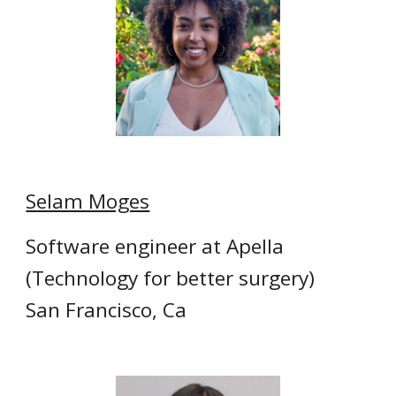
Selam Moges
Software engineer at Apella
(Technology for better surgery)
San Francisco, Ca