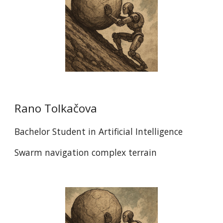
Rano Tolkačova
Bachelor Student in Artificial Intelligence
Swarm navigation complex terrain