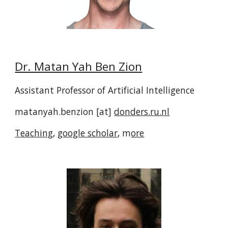
Dr. Matan Yah Ben Zion
Assistant Professor of Artificial Intelligence
matanyah.benzion [at]
donders.ru.nl
Teaching
,
google scholar
, m
ore