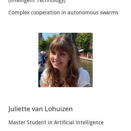
(
Intelligent Technology)
Complex cooperation in autonomous swarms
Juliette van Lohuizen
Master
Student in Artificial Intelligence