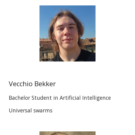
Vecchio Bekker
Bachelor Student in Artificial Intelligence
Universal swarms