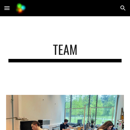
Skip to main content
Skip to navigation
TEAM