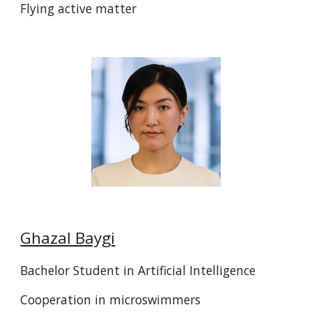
Flying active matter
Ghazal Baygi
Bachelor Student in Artificial Intelligence
Cooperation in microswimmers