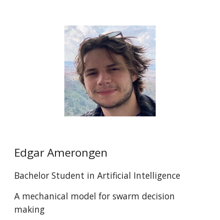
Edgar Amerongen
Bachelor Student in Artificial Intelligence
A mechanical model for swarm decision
making