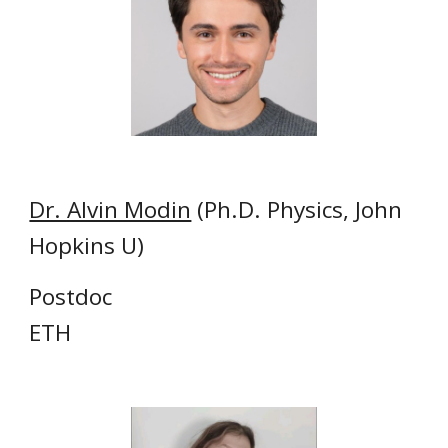
Dr. Alvin Modin
(Ph.D. Physics, John
Hopkins U)
Postdoc
ETH