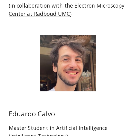
(in collaboration with the
Electron Microscopy
Center at Radboud UMC
)
Eduardo Calvo
Master
Student in Artificial Intelligence