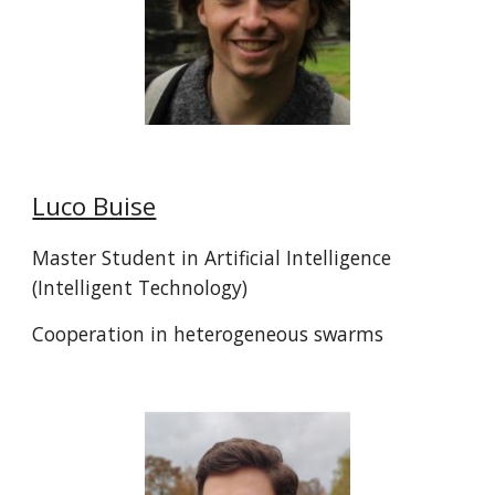
Luco Buise
Master Student in Artificial Intelligence
(
Intelligent Technology)
Cooperation in heterogeneous swarms