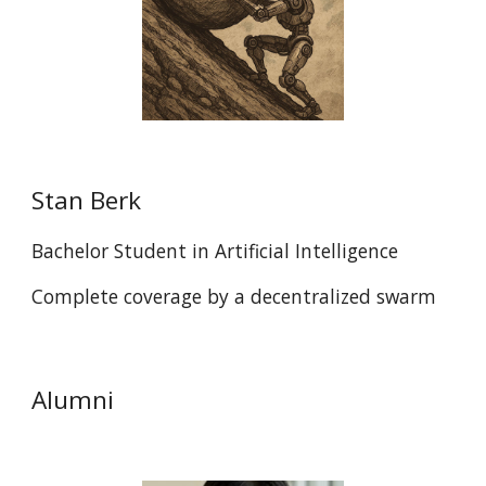
Stan Berk
Bachelor Student in Artificial Intelligence
Complete coverage by a decentralized swarm
Alumni