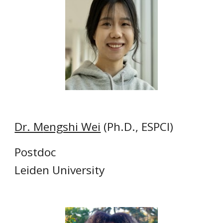
Dr. M
engshi Wei
(Ph.D., ESPCI)
Postdoc
Leiden University