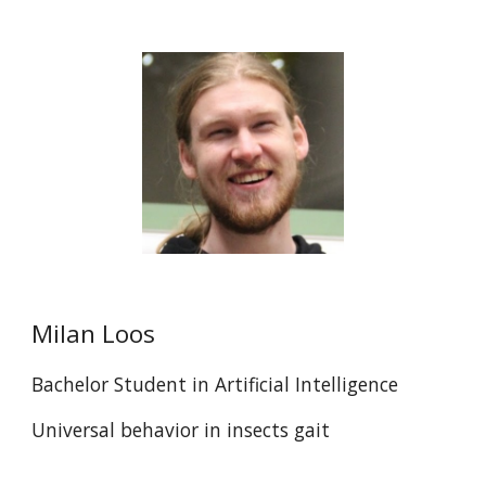
Milan Loos
Bachelor Student in Artificial Intelligence
Universal behavior in insects gait