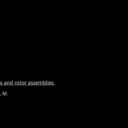
x and rotor assemblies.
y, M.