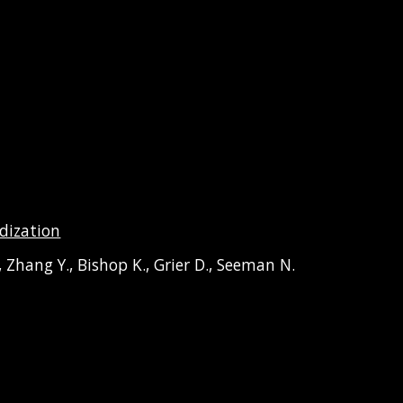
dization
,
Zhang
Y.,
Bishop
K.,
Grier
D.,
Seeman
N.