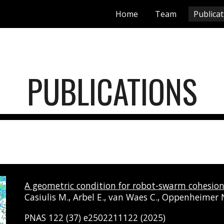
Home
Team
Publica
ip to main content
Skip to navigat
PUBLICATIONS
A geometric condition for robot-swarm cohesion 
Casiulis M., Arbel E., van Waes C., Oppenheimer N.
PNAS 122 (37) e2502211122 (2025)