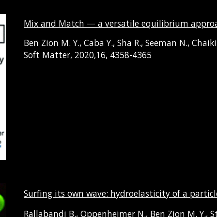
Mix and Match — a versatile equilibrium approac
Ben Zion M. Y.
,
Caba
Y.
, Sha
R.
, Seeman
N.
,
Chaik
Soft Matter, 2020,16, 4358-4365
Surfing its own wave: hydroelasticity of a part
Rallabandi B., Oppenheimer N., Ben Zion M. Y., S