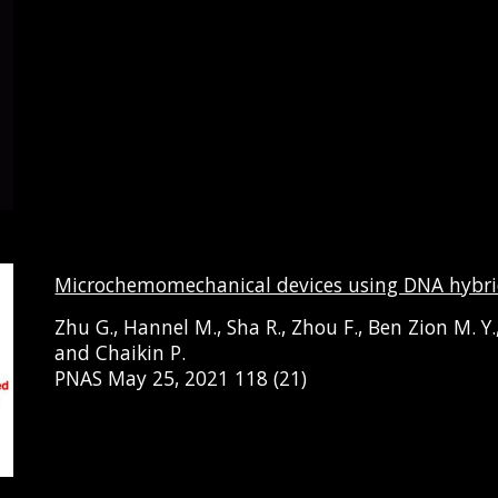
Microchemomechanical devices using DNA hybri
Zhu
G.
, Hannel
M.
,
Sha
R., Zhou F., Ben Zion M. Y.
and
Chaikin
P.
PNAS May 25, 2021 118 (21)