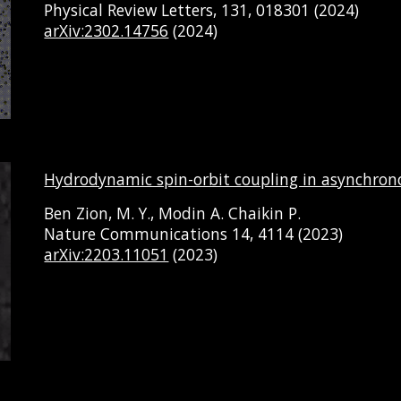
Physical Review Letters, 131, 018301
(202
4
)
arXiv:2302.14756
(202
4
)
Hydrodynamic spin-orbit coupling in asynchrono
Ben Zion, M. Y., Modin A. Chaikin P.
Nature Communications
14
, 4114 (2023)
arXiv:2203.11051
(202
3
)