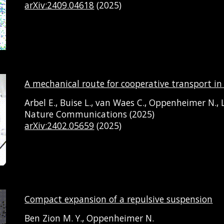
arXiv:2409.04618
(2025)
A mechanical route for cooperative transport 
Arbel E., Buise L., van Waes C., Oppenheimer N., L
Nature Communications (2025)
arXiv:2402.05659
(2025)
Compact expansion of a repulsive suspension
Ben Zion M. Y., Oppenheimer N.