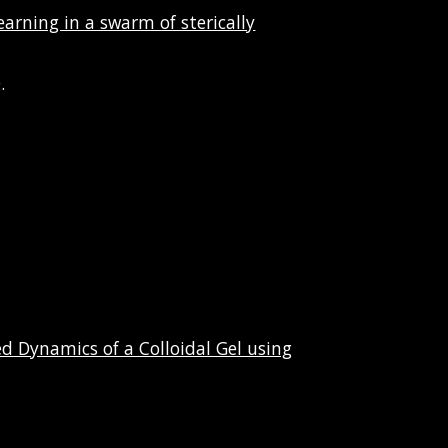
arning in a swarm of sterically
.
d Dynamics of a Colloidal Gel using