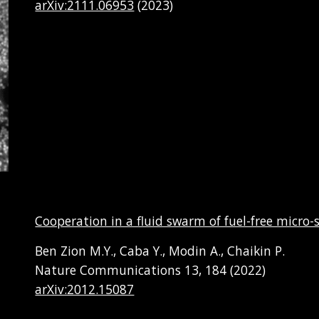
arXiv:2111.06953
(202
3
)
Cooperation in a fluid swarm of fuel-free micr
Ben Zion M.Y., Caba Y., Modin A., Chaikin P.
Nature Communications 13, 184 (2022)
arXiv:2012.15087