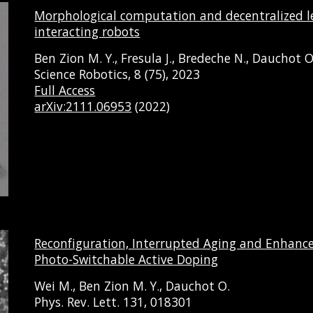
Morphological computation and decentralized le
interacting robots
Ben Zion M. Y.
,
Fresula J., Bredeche N., Dauchot O
Science Robotics, 8 (75), 2023
Full Access
arXiv:2111.06953
(2022)
Reconfiguration, Interrupted Aging and Enhance
Photo-Switchable Active Doping
Wei M., Ben Zion M. Y., Dauchot O.
Phys. Rev. Lett. 131, 018301