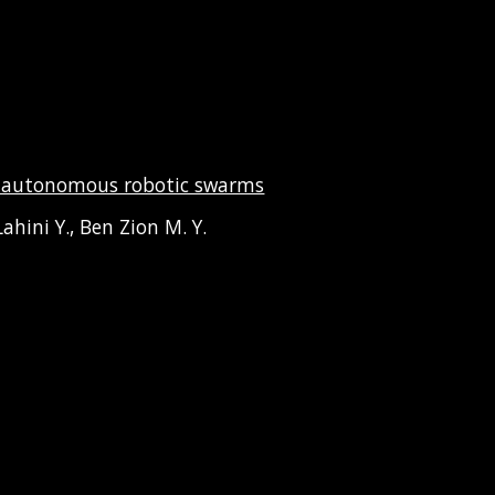
in autonomous robotic swarms
ahini Y., Ben Zion M. Y.