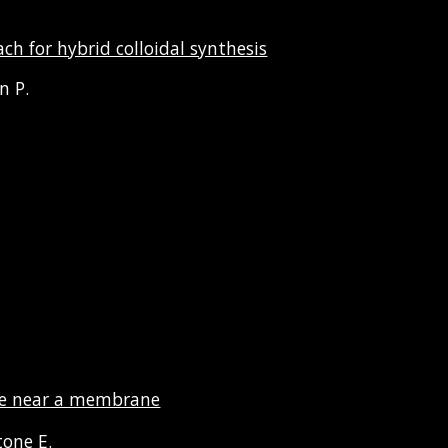
h for hybrid colloidal synthesis
in
P.
icle near a membrane
tone E.