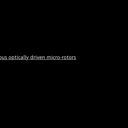
us optically driven micro-rotors