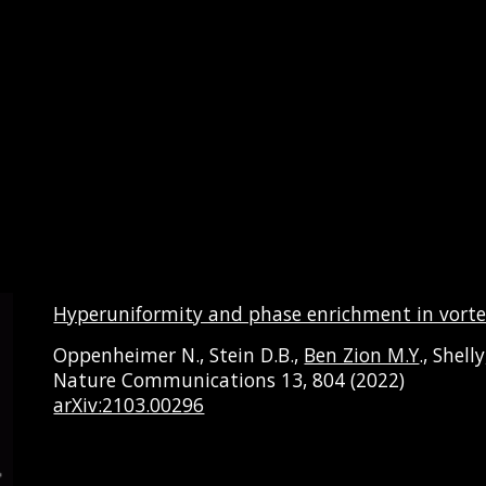
Hyperuniformity and phase enrichment in vorte
Oppenheimer N., Stein D.B.,
Ben Zion M.Y
., Shell
Nature Communications 13, 804 (2022)
arXiv:2103.00296