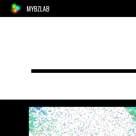
MYBZLAB
Sk