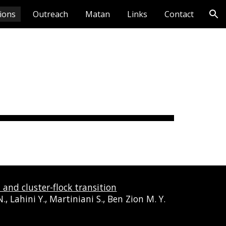
tions
Outreach
Matan
Links
Contact
ion
and cluster-flock transition
, Lahini Y., Martiniani S., Ben Zion M. Y.