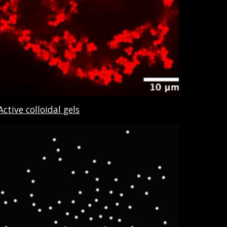
Active colloidal gels