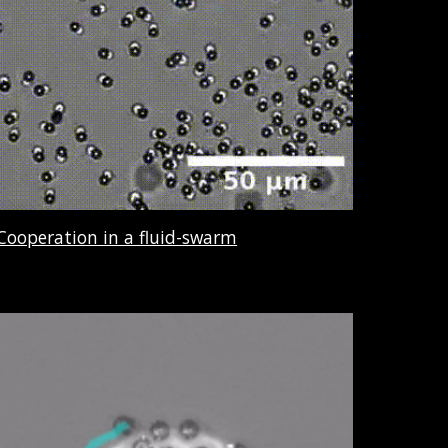
Cooperation in a fluid-swarm