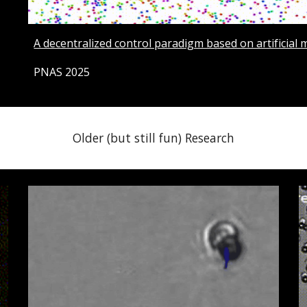
A decentralized control paradigm based on artificial 
PNAS 2025
Older (but still fun) Research