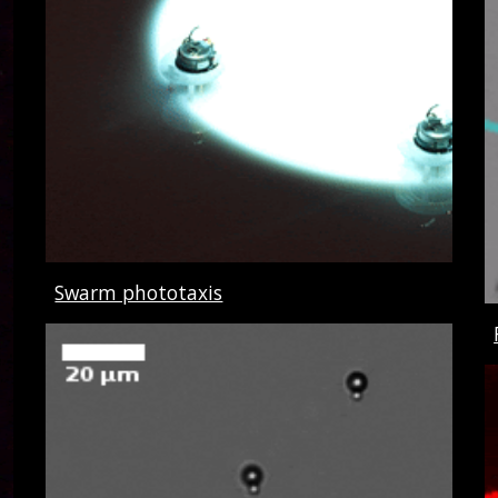
Swarm phototaxis