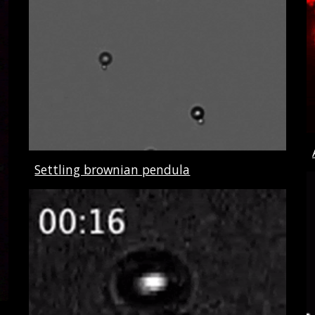
Settling brownian pendula