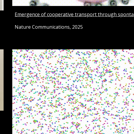
Emergence of
c
ooperative transport through sponta
Nature Communications, 2025