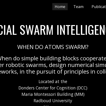
Home
Team
Publica
ip to main content
Skip to navigat
ICIAL SWARM INTELLIGEN
WHEN DO ATOMS SWARM?
hen do simple building blocks cooperat
er robotic swarms, design numerical sim
works, in the pursuit of principles in col
Located at the
Donders Center for Cognition (DCC)
Maria Montessori Building (MM)
Radboud University