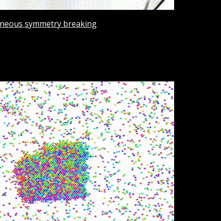
ne
ous
symmetry breaking