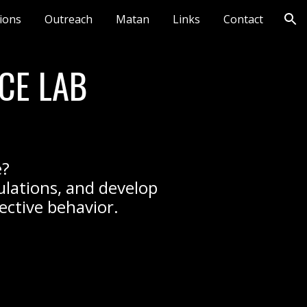
tions
Outreach
Matan
Links
Contact
ion
CE LAB
e?
ulations, and develop
lective behavior.