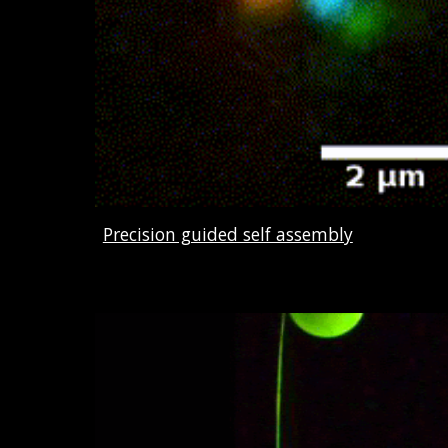
Precision guided self assembly