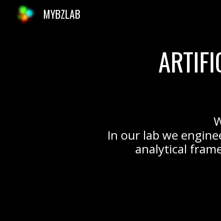
MYBZLAB
Sk
ARTIF
W
In our lab we engine
analytical frame