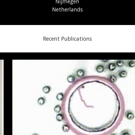
Nijmegen
Netherlands
Recent Publications