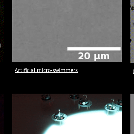
Artificial micro-swimmers