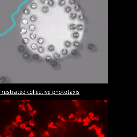
Frustrated collective phototaxis