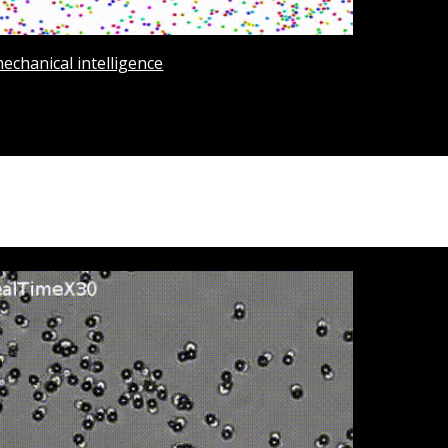
mechanical intelligence